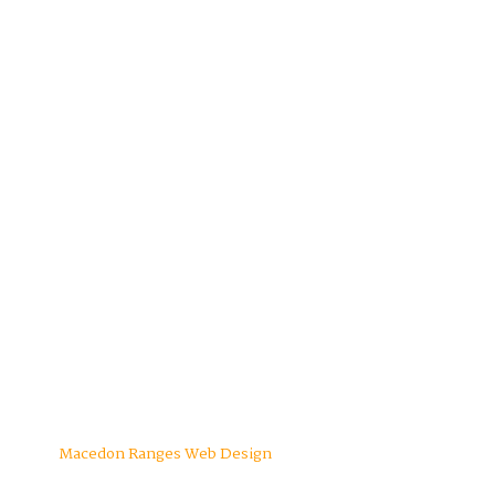
Macedon Ranges Web Design