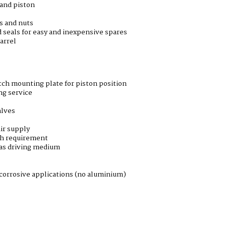
 and piston
ds and nuts
 seals for easy and inexpensive spares
arrel
ch mounting plate for piston position
ng service
alves
ir supply
th requirement
 as driving medium
corrosive applications (no aluminium)