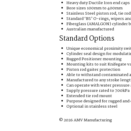
Heavy duty Ductile Iron end caps
Bore sizes 100mm to 400mm
Stainless Steel piston rod, tie ro
Standard ‘BS’ O-rings, wipers and
Fiberglass (AMALGON) cylinder b
Australian manufactured
Standard Options
Unique economical proximity swit
Cylinder seal design for modulati
Rugged Positioner mounting
Mounting kits to suit Knifegate v
Piston rod gaiter protection
Able to withstand contaminated a
Manufactured to any stroke leng
Can operate with water pressure
Supply pressure rated to 700kPa
Extended tie rod mount
Purpose designed for rugged and 
Optional in stainless steel
© 2026 AMV Manufacturing