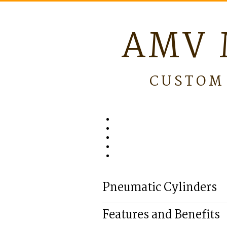
AMV 
CUSTOM 
Pneumatic Cylinders
Features and Benefits