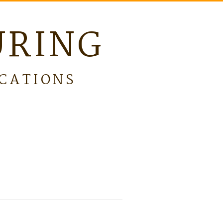
URING
ICATIONS