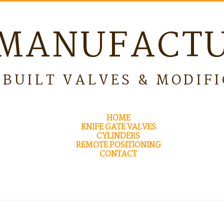
MANUFACT
BUILT VALVES & MODIF
HOME
KNIFE GATE VALVES
CYLINDERS
REMOTE POSITIONING
CONTACT